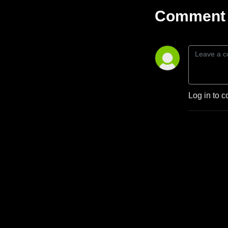
Comment 
Log in to c