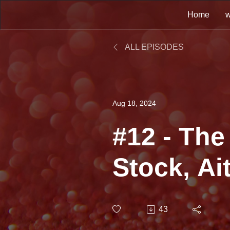
Home
w
ALL EPISODES
Aug 18, 2024
#12 - The
Stock, Ai
Waterma
43