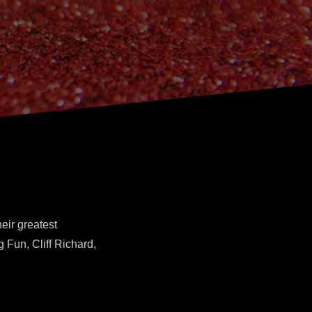
eir greatest
 Fun, Cliff Richard,