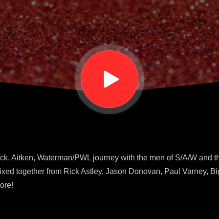
ck, Aitken, Waterman/PWL journey with the men of S/A/W and th
xed together from Rick Astley, Jason Donovan, Paul Varney, Big
ore!