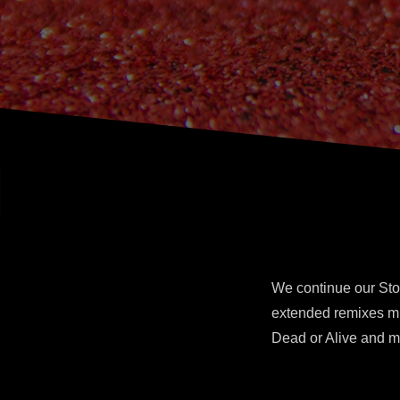
We continue our Sto
extended remixes mi
Dead or Alive and m