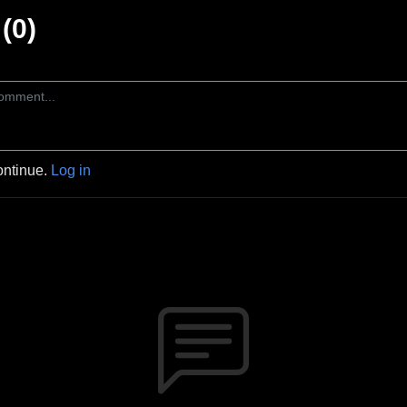
(0)
ontinue.
Log in