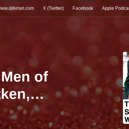
ww.djferrari.com
X (Twitter)
Facebook
Apple Podca
 Men of
tken,
n Megamix