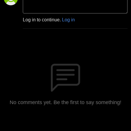
Log in to continue.
Log in
No comments yet. Be the first to say something!