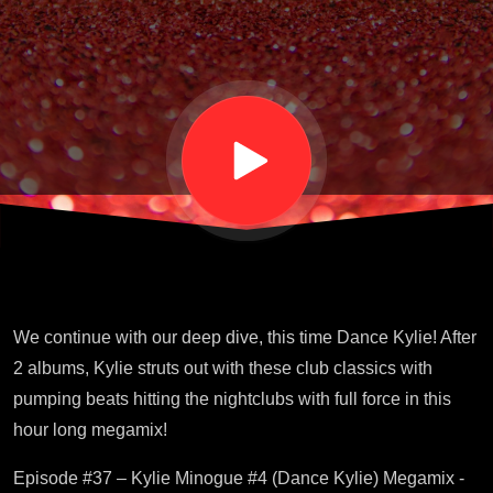
Kylie)
Megamix
4
We continue with our deep dive, this time Dance Kylie! After
2 albums, Kylie struts out with these club classics with
pumping beats hitting the nightclubs with full force in this
hour long megamix!
Episode #37 – Kylie Minogue #4 (Dance Kylie) Megamix -