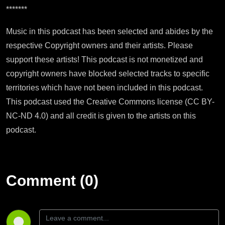
*******
Music in this podcast has been selected and abides by the
respective Copyright owners and their artists. Please
support these artists! This podcast is not monetized and
copyright owners have blocked selected tracks to specific
territories which have not been included in this podcast.
This podcast used the Creative Commons license (CC BY-
NC-ND 4.0) and all credit is given to the artists on this
podcast.
Comment (0)