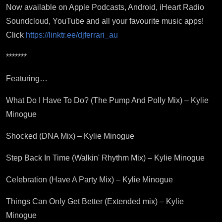
Now available on Apple Podcasts, Android, iHeart Radio
Soundcloud, YouTube and all your favourite music apps!
Click
https://linktr.ee/djferrari_au
*******
Featuring…
What Do I Have To Do? (The Pump And Polly Mix) – Kylie
Minogue
Shocked (DNA Mix) – Kylie Minogue
Step Back In Time (Walkin' Rhythm Mix) – Kylie Minogue
Celebration (Have A Party Mix) – Kylie Minogue
Things Can Only Get Better (Extended mix) – Kylie
Minogue