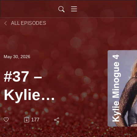
ALL EPISODES
May 30, 2026
#37 –
Kylie
Minogue
177
(Dance