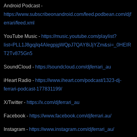
Android Podcast -
https://www.subscribeonandroid.com/feed.podbean.com/djf
errari/feed.xml
YouTube Music -
https://music.youtube.com/playlist?
list=PLL1J8gqjIq4AIegpjgWQpJ7QAY8iJjYZm&si=_0HElR
T2Tv875Gn5
SoundCloud -
https://soundcloud.com/djferrari_au
iHeart Radio -
https://www.iheart.com/podcast/1323-dj-
ferrari-podcast-177831199/
X/Twitter -
https://x.com/djferrari_au
Facebook -
https://www.facebook.com/djferrari.au/
Instagram -
https://www.instagram.com/djferrari_au/