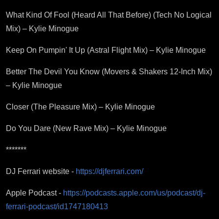
What Kind Of Fool (Heard All That Before) (Tech No Logical
Mix) – Kylie Minogue
Keep On Pumpin' It Up (Astral Flight Mix) – Kylie Minogue
Better The Devil You Know (Movers & Shakers 12-Inch Mix)
– Kylie Minogue
Closer (The Pleasure Mix) – Kylie Minogue
Do You Dare (New Rave Mix) – Kylie Minogue
*******
DJ Ferrari website -
https://djferrari.com/
Apple Podcast -
https://podcasts.apple.com/us/podcast/dj-
ferrari-podcast/id1747180413